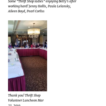
Some “Thrift Shop ladies” enjoying Betty’s after
working hard! Jenny Hollis, Paula Lelansky,
Aileen Boyd, Pearl Corliss
Thank you! Thrift Shop
Volunteer Luncheon Mar
23, 2019