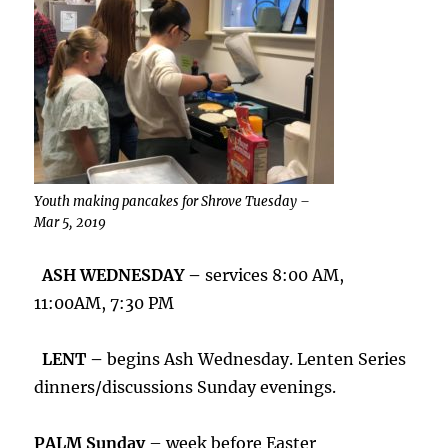
Youth making pancakes for Shrove Tuesday –
Mar 5, 2019
ASH WEDNESDAY –
services 8:00 AM,
11:00AM, 7:30 PM
LENT –
begins Ash Wednesday. Lenten Series
dinners/discussions Sunday evenings.
PALM Sunday
– week before Easter