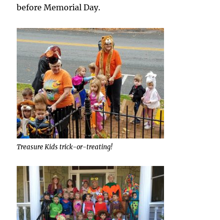
before Memorial Day.
Treasure Kids trick-or-treating!