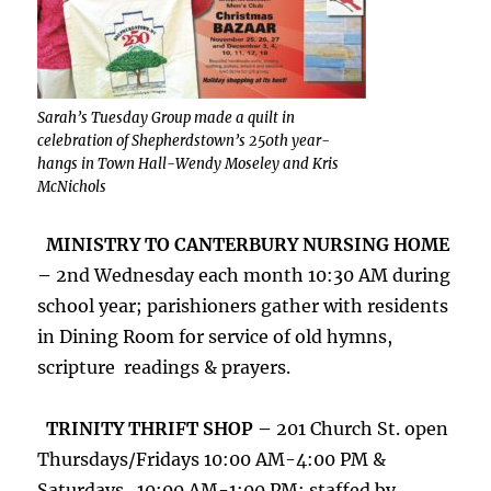
Sarah’s Tuesday Group made a quilt in
celebration of Shepherdstown’s 250th year-
hangs in Town Hall-Wendy Moseley and Kris
McNichols
MINISTRY TO CANTERBURY NURSING HOME
–
2nd Wednesday each month 10:30 AM during
school year; parishioners gather with residents
in Dining Room for service of old hymns,
scripture readings & prayers.
TRINITY THRIFT SHOP –
201 Church St. open
Thursdays/Fridays 10:00 AM-4:00 PM &
Saturdays 10:00 AM-1:00 PM; staffed by