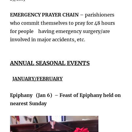
EMERGENCY PRAYER CHAIN –
parishioners
who commit themselves to pray for 48 hours
for people having emergency surgery/are
involved in major accidents, etc.
ANNUAL SEASONAL EVENTS
JANUARY/FEBRUARY
Epiphany (Jan 6) – Feast of Epiphany held on
nearest Sunday