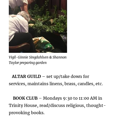
Vigil-Ginnie Singdahlsen & Shannon
Taylor preparing garden
ALTAR GUILD –
set up/take down for
services, maintains linens, brass, candles, etc.
BOOK CLUB
– Mondays 9:30 to 11:00 AM in
Trinity House, read/discuss religious, thought-
provoking books.