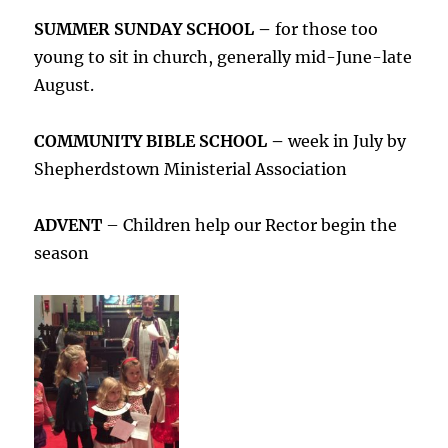
SUMMER SUNDAY SCHOOL –
for those too
young to sit in church, generally mid-June-late
August.
COMMUNITY BIBLE SCHOOL –
week in July by
Shepherdstown Ministerial Association
ADVENT
– Children help our Rector begin the
season