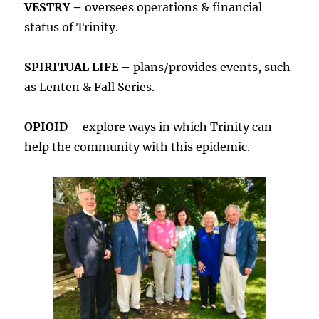
VESTRY –
oversees operations & financial
status of Trinity.
SPIRITUAL LIFE –
plans/provides events, such
as Lenten & Fall Series.
OPIOID
– explore ways in which Trinity can
help the community with this epidemic.