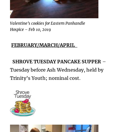
Valentine’s cookies for Eastern Panhandle
Hospice – Feb 10, 2019
FEBRUARY/MARCH/APRIL
SHROVE TUESDAY PANCAKE SUPPER
–
Tuesday before Ash Wednesday, held by
Trinity’s Youth; nominal cost.