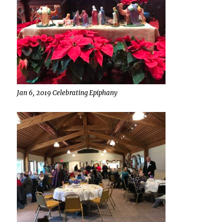
Jan 6, 2019 Celebrating Epiphany