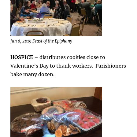
Jan 6, 2019 Feast of the Epiphany
HOSPICE –
distributes cookies close to
Valentine’s Day to thank workers. Parishioners
bake many dozen.