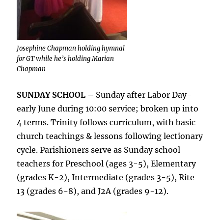
Josephine Chapman holding hymnal
for GT while he’s holding Marian
Chapman
SUNDAY SCHOOL –
Sunday after Labor Day-
early June during 10:00 service; broken up into
4 terms. Trinity follows curriculum, with basic
church teachings & lessons following lectionary
cycle. Parishioners serve as Sunday school
teachers for Preschool (ages 3-5), Elementary
(grades K-2), Intermediate (grades 3-5), Rite
13 (grades 6-8), and J2A (grades 9-12).