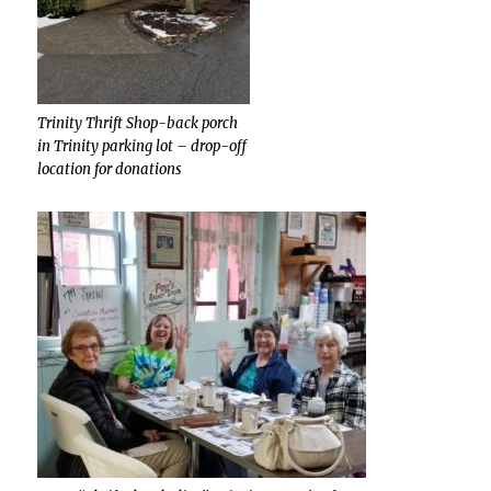
Trinity Thrift Shop-back porch
in Trinity parking lot – drop-off
location for donations