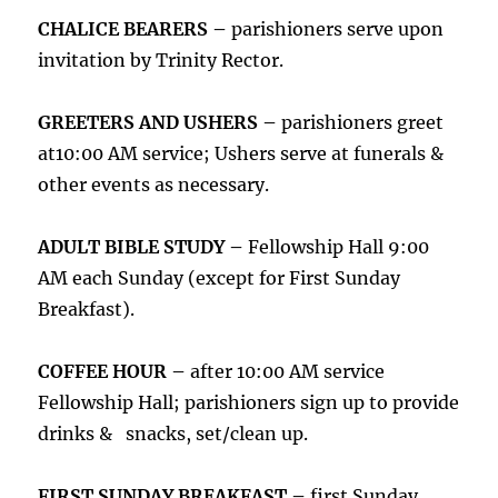
CHALICE BEARERS –
parishioners serve upon
invitation by Trinity Rector.
GREETERS AND USHERS –
parishioners greet
at10:00 AM service; Ushers serve at funerals &
other events as necessary.
ADULT BIBLE STUDY –
Fellowship Hall 9:00
AM each Sunday (except for First Sunday
Breakfast).
COFFEE HOUR –
after 10:00 AM service
Fellowship Hall; parishioners sign up to provide
drinks & snacks, set/clean up.
FIRST SUNDAY BREAKFAST –
first Sunday