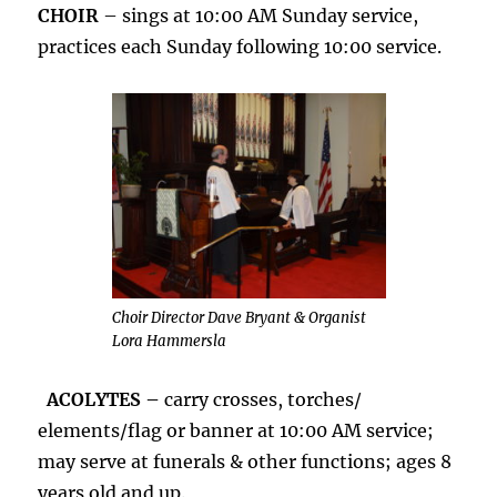
CHOIR
– sings at 10:00 AM Sunday service,
practices each Sunday following 10:00 service.
Choir Director Dave Bryant & Organist
Lora Hammersla
ACOLYTES –
carry crosses, torches/
elements/flag or banner at 10:00 AM service;
may serve at funerals & other functions; ages 8
years old and up.