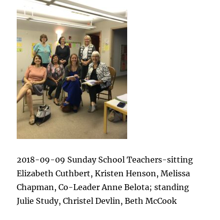
2018-09-09 Sunday School Teachers-sitting
Elizabeth Cuthbert, Kristen Henson, Melissa
Chapman, Co-Leader Anne Belota; standing
Julie Study, Christel Devlin, Beth McCook