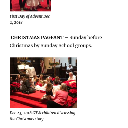
First Day of Advent Dec
2, 2018
CHRISTMAS PAGEANT
– Sunday before
Christmas by Sunday School groups.
Dec 23, 2018 GT & children discussing
the Christmas story