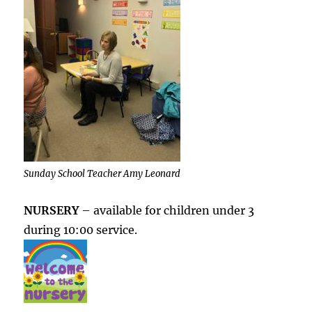
Sunday School Teacher Amy Leonard
NURSERY
– available for children under 3
during 10:00 service.