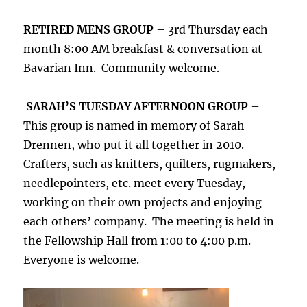
RETIRED MENS GROUP
– 3rd Thursday each
month 8:00 AM breakfast & conversation at
Bavarian Inn. Community welcome.
SARAH’S TUESDAY AFTERNOON GROUP
–
This group is named in memory of Sarah
Drennen, who put it all together in 2010.
Crafters, such as knitters, quilters, rugmakers,
needlepointers, etc. meet every Tuesday,
working on their own projects and enjoying
each others’ company. The meeting is held in
the Fellowship Hall from 1:00 to 4:00 p.m.
Everyone is welcome.