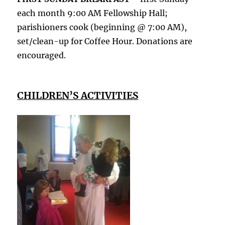
each month 9:00 AM Fellowship Hall;
parishioners cook (beginning @ 7:00 AM),
set/clean-up for Coffee Hour. Donations are
encouraged.
CHILDREN’S ACTIVITIES