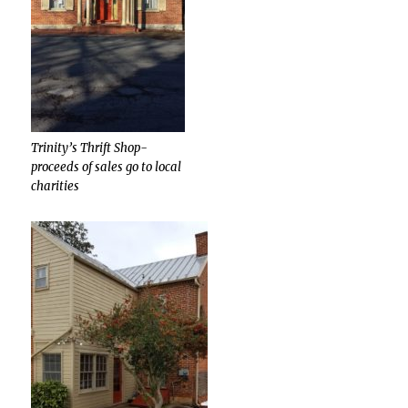
Trinity’s Thrift Shop-
proceeds of sales go to local
charities