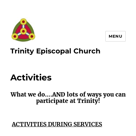
MENU
Trinity Episcopal Church
Activities
What we do….AND lots of ways you can
participate at Trinity!
ACTIVITIES DURING SERVICES