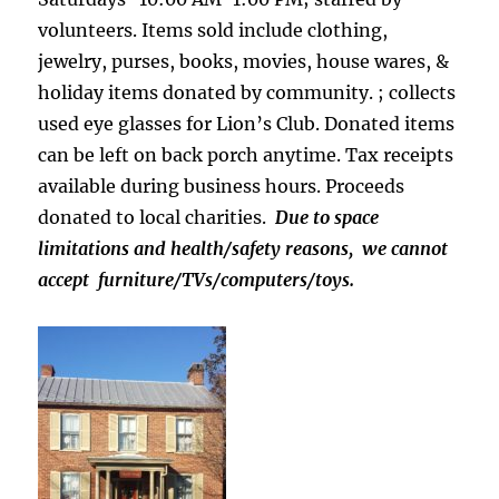
volunteers. Items sold include clothing,
jewelry, purses, books, movies, house wares, &
holiday items donated by community. ; collects
used eye glasses for Lion’s Club. Donated items
can be left on back porch anytime. Tax receipts
available during business hours. Proceeds
donated to local charities.
Due to space
limitations and health/safety reasons, we cannot
accept furniture/TVs/computers/toys.