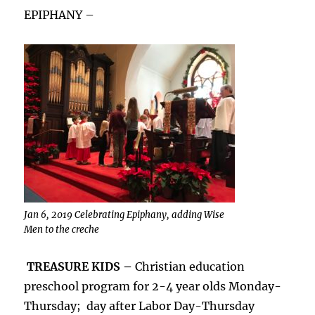
EPIPHANY –
Jan 6, 2019 Celebrating Epiphany, adding Wise
Men to the creche
TREASURE KIDS –
Christian education
preschool program for 2-4 year olds Monday-
Thursday; day after Labor Day-Thursday