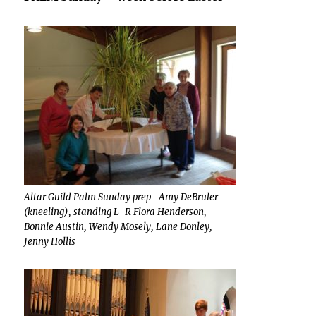
Altar Guild Palm Sunday prep- Amy DeBruler
(kneeling), standing L-R Flora Henderson,
Bonnie Austin, Wendy Mosely, Lane Donley,
Jenny Hollis