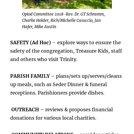
Opiod Committee 2018-Rev. Dr. GT Schramm,
Charlie Holder, Rich/Michelle Casuccio, Jan
Hafer, Mike Austin
SAFETY (Ad Hoc)
– explore ways to ensure the
safety of the congregation, Treasure Kids, staff
and others who visit Trinity.
PARISH FAMILY –
plans/sets up/serves/cleans
up meals, such as Seder Dinner & funeral
receptions. Parishioners provide dishes.
OUTREACH –
reviews & proposes financial
donations for various local charities.