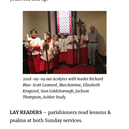
2018-09-09 our Acolytes with leader Richard
Blue-Scott Leonard, Max Romine, Elizabeth
Krogstad, Sam Goldsborough, Jackson
Thompson, Ashlee Study
LAY READERS –
parishioners read lessons &
psalms at both Sunday services.