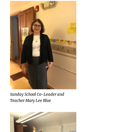
Sunday School Co-Leader and
Teacher Mary Lee Blue