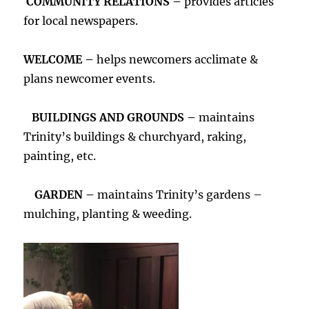
COMMUNITY RELATIONS –
provides articles
for local newspapers.
WELCOME –
helps newcomers acclimate &
plans newcomer events.
BUILDINGS AND GROUNDS –
maintains
Trinity’s buildings & churchyard, raking,
painting, etc.
GARDEN –
maintains Trinity’s gardens –
mulching, planting & weeding.