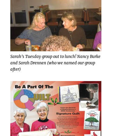
Sarah’s Tuesday group out to lunch! Nancy Burke
and Sarah Drennen (who we named our group
after)