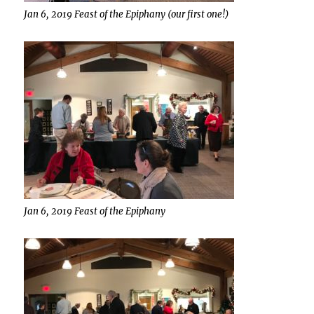
Jan 6, 2019 Feast of the Epiphany (our first one!)
Jan 6, 2019 Feast of the Epiphany