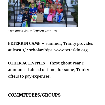
Treasure Kids Halloween 2018-10
PETERKIN CAMP –
summer; Trinity provides
at least 1/2 scholarships. www.peterkin.org.
OTHER ACTIVITIES –
throughout year &
announced ahead of time; for some, Trinity
offers to pay expenses.
COMMITTEES/GROUPS