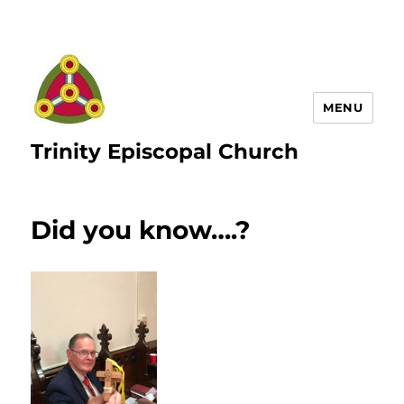
MENU
Trinity Episcopal Church
Did you know….?