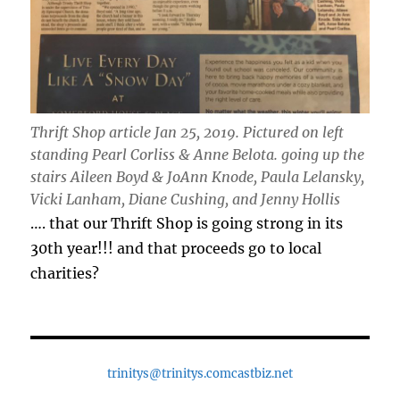
Thrift Shop article Jan 25, 2019. Pictured on left
standing Pearl Corliss & Anne Belota. going up the
stairs Aileen Boyd & JoAnn Knode, Paula Lelansky,
Vicki Lanham, Diane Cushing, and Jenny Hollis
…. that our Thrift Shop is going strong in its
30th year!!! and that proceeds go to local
charities?
trinitys@trinitys.comcastbiz.net