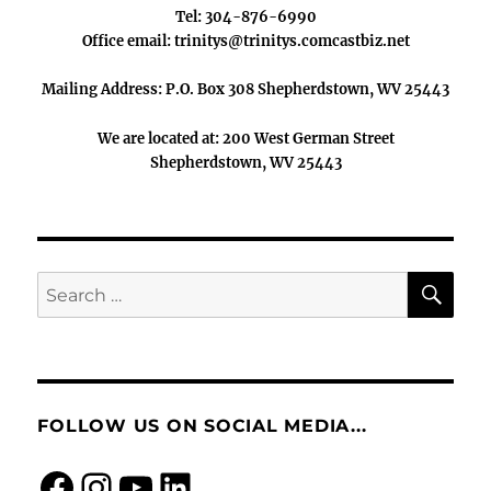
Tel: 304-876-6990
Office email: trinitys@trinitys.comcastbiz.net
Mailing Address: P.O. Box 308 Shepherdstown, WV 25443
We are located at: 200 West German Street
Shepherdstown, WV 25443
SE
Search
for:
FOLLOW US ON SOCIAL MEDIA...
Facebook
Instagram
https://www.you
LinkedIn