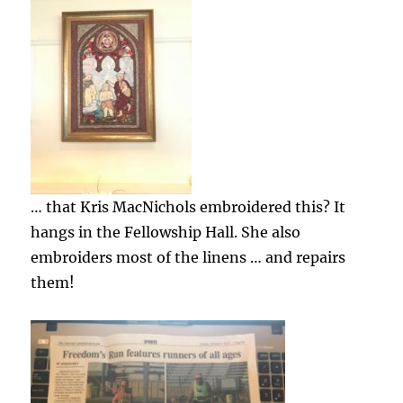
… that Kris MacNichols embroidered this? It
hangs in the Fellowship Hall. She also
embroiders most of the linens … and repairs
them!