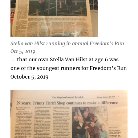
Stella van Hilst running in annual Freedom’s Run
Oct 5, 2019
…. that our own Stella Van Hilst at age 6 was
one of the youngest runners for Freedom’s Run
October 5, 2019