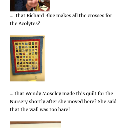
…. that Richard Blue makes all the crosses for
the Acolytes?
… that Wendy Moseley made this quilt for the
Nursery shortly after she moved here? She said
that the wall was too bare!