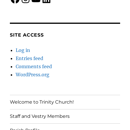
SITE ACCESS
Log in
Entries feed
Comments feed
WordPress.org
Welcome to Trinity Church!
Staff and Vestry Members