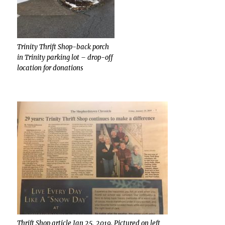
Trinity Thrift Shop-back porch
in Trinity parking lot – drop-off
location for donations
Thrift Shop article Jan 25, 2019. Pictured on left