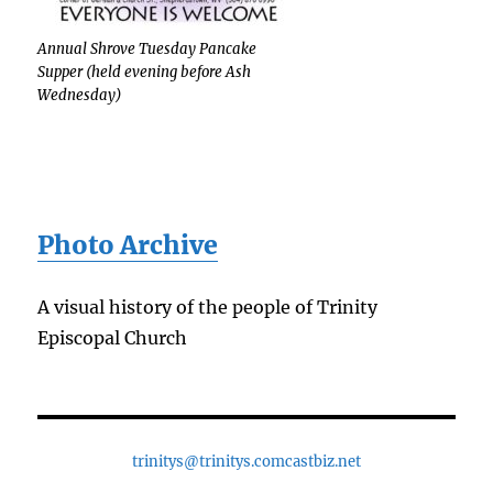
Annual Shrove Tuesday Pancake
Supper (held evening before Ash
Wednesday)
Photo Archive
A visual history of the people of Trinity
Episcopal Church
trinitys@trinitys.comcastbiz.net