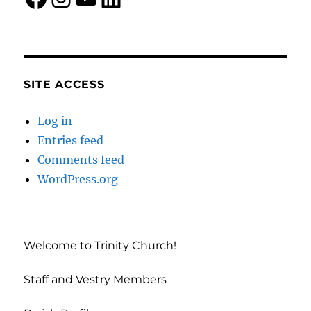
SITE ACCESS
Log in
Entries feed
Comments feed
WordPress.org
Welcome to Trinity Church!
Staff and Vestry Members