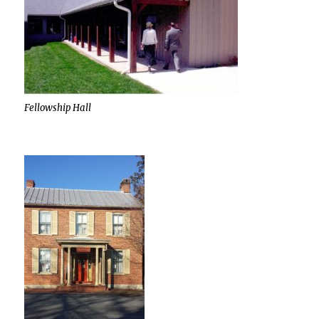
Fellowship Hall