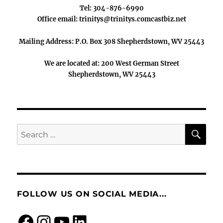
Tel: 304-876-6990
Office email: trinitys@trinitys.comcastbiz.net
Mailing Address: P.O. Box 308 Shepherdstown, WV 25443
We are located at: 200 West German Street
Shepherdstown, WV 25443
SE
Search
for:
FOLLOW US ON SOCIAL MEDIA...
Facebook
Instagram
https://www.you
LinkedIn