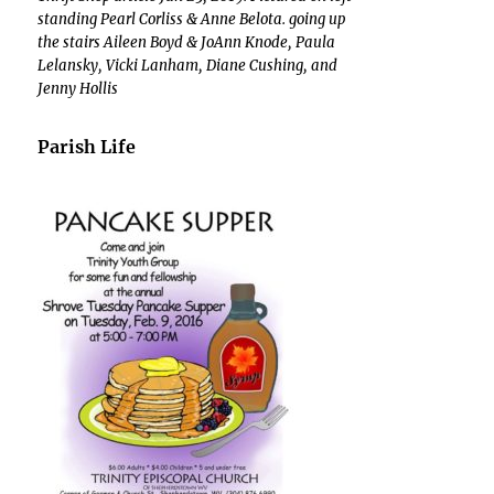
standing Pearl Corliss & Anne Belota. going up
the stairs Aileen Boyd & JoAnn Knode, Paula
Lelansky, Vicki Lanham, Diane Cushing, and
Jenny Hollis
Parish Life