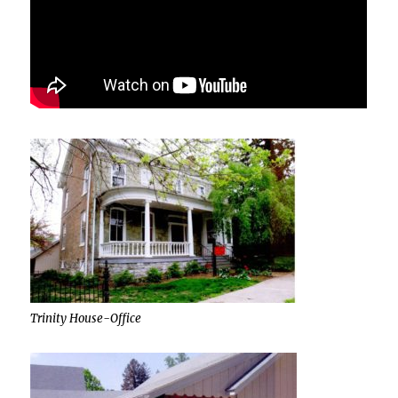
Trinity House-Office