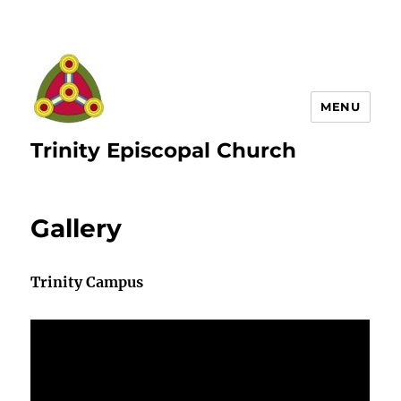
MENU
Trinity Episcopal Church
Gallery
Trinity Campus