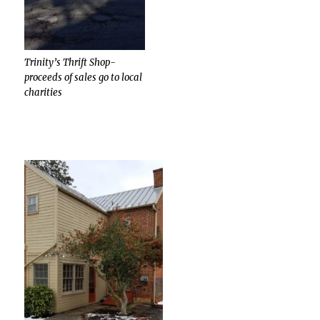
Trinity’s Thrift Shop-
proceeds of sales go to local
charities